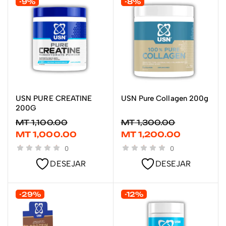
-9%
-8%
USN PURE CREATINE
USN Pure Collagen 200g
LER MAIS
LER MAIS
200G
MT
1,100.00
MT
1,300.00
MT
1,000.00
MT
1,200.00
0
0
DESEJAR
DESEJAR
-29%
-12%