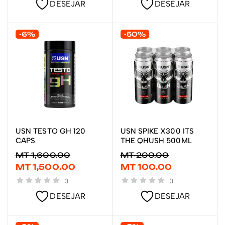
DESEJAR
DESEJAR
-6%
-50%
USN TESTO GH 120
USN SPIKE X300 ITS
LER MAIS
ADICIONAR
CAPS
THE QHUSH 500ML
MT
1,600.00
MT
200.00
MT
1,500.00
MT
100.00
0
0
DESEJAR
DESEJAR