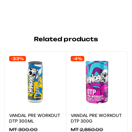
Related products
-33%
-4%
VANDAL PRE WORKOUT
VANDAL PRE WORKOUT
ADICIONAR
LER MAIS
DTP 300ML
DTP 300G
MT
300.00
MT
2,850.00