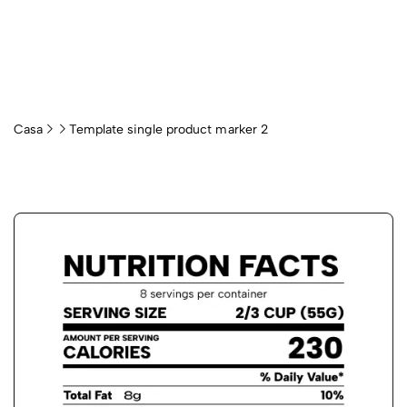
Casa
Template single product marker 2