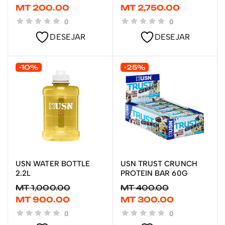
MT
200.00
MT
2,750.00
0
0
DESEJAR
DESEJAR
-10%
-25%
USN WATER BOTTLE
USN TRUST CRUNCH
ADICIONAR
ADICIONAR
2.2L
PROTEIN BAR 60G
MT
1,000.00
MT
400.00
MT
900.00
MT
300.00
0
0