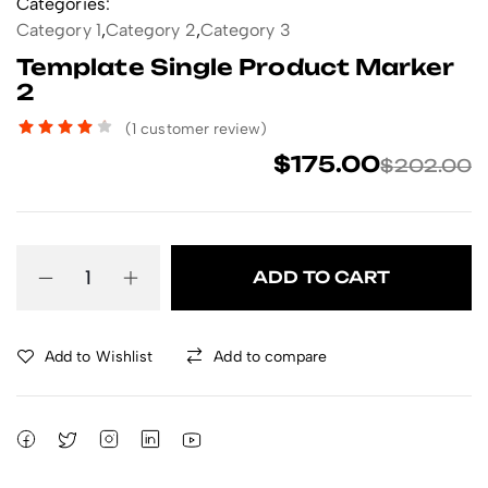
Categories:
Category 1
,
Category 2
,
Category 3
Template Single Product Marker
2
(
1
customer review)
$
175.00
$
202.00
ADD TO CART
Add to Wishlist
Add to compare