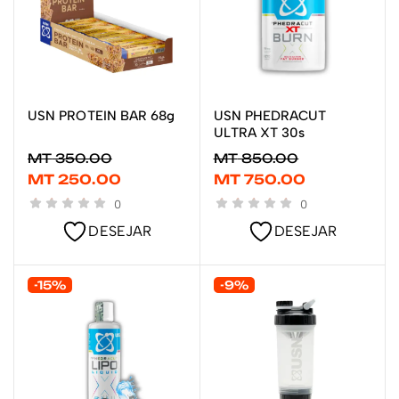
USN PROTEIN BAR 68g
USN PHEDRACUT
ADICIONAR
ADICIONAR
ULTRA XT 30s
MT
350.00
MT
850.00
MT
250.00
MT
750.00
0
0
DESEJAR
DESEJAR
-15%
-9%